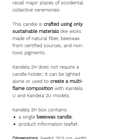
recall major places of occidental
collective ceremonies.
This candle is
crafted using only
sustainable materials
like wicks
made of natural fiber, beeswax
from certified sources, and non-
toxic pigments.
Kandela 2H does not require a
candle holder; it can be lighted
alone or used to
create a multi-
flame composition
with Kandela
U and Kandela 2U models.
Kandela 2H box contains:
a single
beeswax candle
;
product information leaflet.
Dimensions
: height 25.5 cm, width