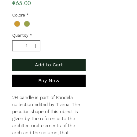
Price
€65.00
Colore
*
Quantity
*
Add to Cart
Buy Now
2H candle is part of Kandela
collection edited by Trama. The
peculiar shape of this object is
given by the reference to the
architectural elements of the
arch and the column, that