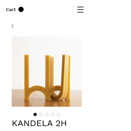
Cart
KANDELA 2H