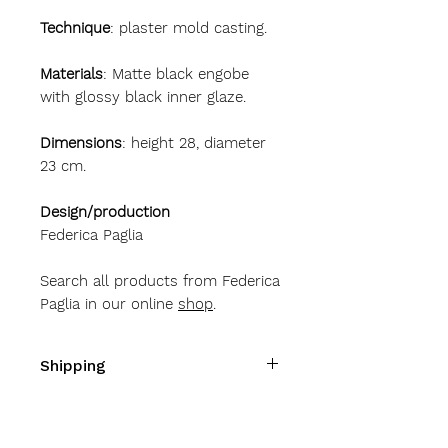
Technique
: plaster mold casting.
Materials
: Matte black engobe
with glossy black inner glaze.
Dimensions
: height 28, diameter
23 cm.
Design/production
Federica Paglia
Search all products from Federica
Paglia in our online
shop
.
Shipping
Shipping costs
Italy
10 Euro
Austria - Belgium - Bulgaria -