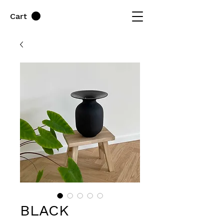
Cart
BLACK