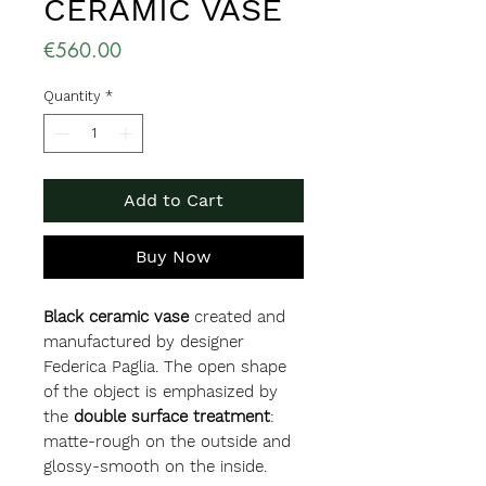
CERAMIC VASE
Price
€560.00
Quantity
*
Add to Cart
Buy Now
Black ceramic vase
created and
manufactured by designer
Federica Paglia. The open shape
of the object is emphasized by
the
double surface treatment
:
matte-rough on the outside and
glossy-smooth on the inside.