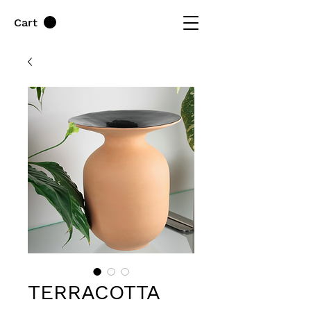
Cart
TERRACOTTA