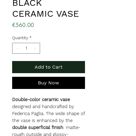
BLACK
CERAMIC VASE
Price
€560.00
Quantity
*
Add to Cart
Buy Now
Double-color ceramic vase
designed and handcrafted by
Federica Paglia. The wide shape of
the vase is enhanced by the
double superficial finish
: matte-
rough outside and glossy-