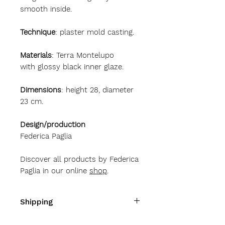
smooth inside.
Technique
: plaster mold casting.
Materials
: Terra Montelupo
with glossy black inner glaze.
Dimensions
: height 28, diameter
23 cm.
Design/production
Federica Paglia
Discover all products by Federica
Paglia in our online
shop
.
Shipping
Shipping costs
Italy
10 Euro